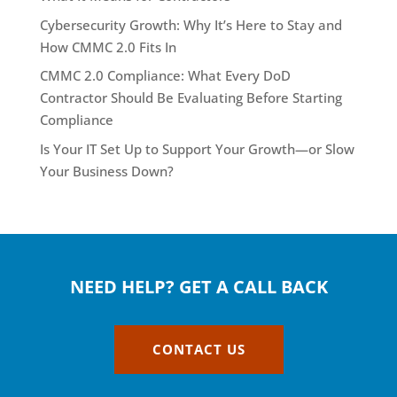
Cybersecurity Growth: Why It’s Here to Stay and
How CMMC 2.0 Fits In
CMMC 2.0 Compliance: What Every DoD
Contractor Should Be Evaluating Before Starting
Compliance
Is Your IT Set Up to Support Your Growth—or Slow
Your Business Down?
NEED HELP? GET A CALL BACK
CONTACT US