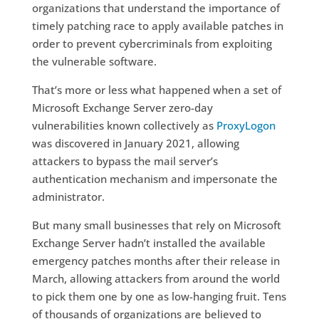
organizations that understand the importance of
timely patching race to apply available patches in
order to prevent cybercriminals from exploiting
the vulnerable software.
That’s more or less what happened when a set of
Microsoft Exchange Server zero-day
vulnerabilities known collectively as
ProxyLogon
was discovered in January 2021, allowing
attackers to bypass the mail server’s
authentication mechanism and impersonate the
administrator.
But many small businesses that rely on Microsoft
Exchange Server hadn’t installed the available
emergency patches months after their release in
March, allowing attackers from around the world
to pick them one by one as low-hanging fruit. Tens
of thousands of organizations are believed to