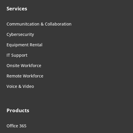
Services
Communitcation & Collaboration
Cybersecurity
Equipment Rental
IT Support
Onsite Workforce
Remote Workforce
Voice & Video
Products
Office 365