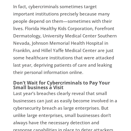
In fact, cybercriminals sometimes target
important institutions precisely because many
people depend on them—sometimes with their
lives. Florida Healthy Kids Corporation, Forefront
Dermatology, University Medical Center Southern
Nevada, Johnson Memorial Health Hospital in
Franklin, and Hillel Yaffe Medical Center are just
some healthcare institutions that were attacked
last year, depriving patients of care and leaking
their personal information online.
Don’t Wait for Cybercriminals to Pay Your
Small business a Visit
Last year’s breaches clearly reveal that small
businesses can just as easily become involved in a
cybersecurity breach as large enterprises. But
unlike large enterprises, small businesses don’t
always have the necessary detection and
response capabilities in place to deter attackers.