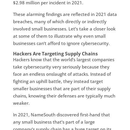
$2.98 million per incident in 2021.
These alarming findings are reflected in 2021 data
breaches, many of which directly or indirectly
involved small businesses. Let’s take a closer look
at some of them to illustrate why even small
businesses can’t afford to ignore cybersecurity.
Hackers Are Targeting Supply Chains
Hackers know that the world’s largest companies
take cybersecurity very seriously because they
face an endless onslaught of attacks. Instead of
fighting an uphill battle, they instead target
smaller businesses that are part of their supply
chains, knowing their defenses are typically much
weaker.
In 2021, NameSouth discovered first-hand that
any small business that’s part of a large
company’s supply chain has a huge target on its