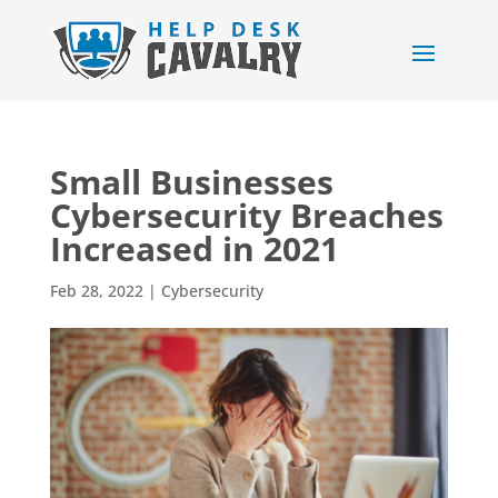
Small Businesses
Cybersecurity Breaches
Increased in 2021
Feb 28, 2022
|
Cybersecurity