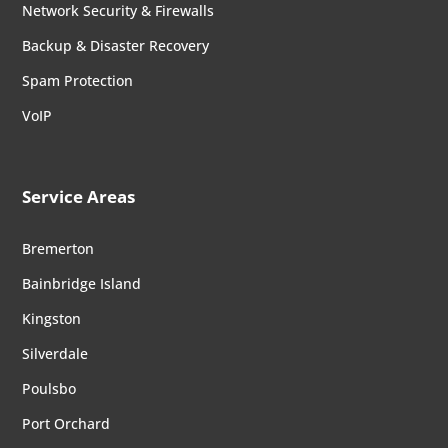
Network Security & Firewalls
Backup & Disaster Recovery
Spam Protection
VoIP
Service Areas
Bremerton
Bainbridge Island
Kingston
Silverdale
Poulsbo
Port Orchard