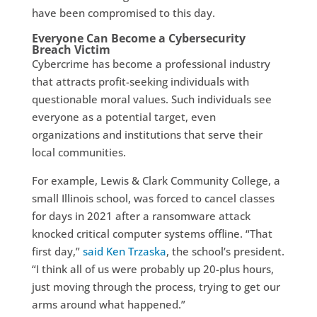
have been compromised to this day.
Everyone Can Become a Cybersecurity
Breach Victim
Cybercrime has become a professional industry
that attracts profit-seeking individuals with
questionable moral values. Such individuals see
everyone as a potential target, even
organizations and institutions that serve their
local communities.
For example, Lewis & Clark Community College, a
small Illinois school, was forced to cancel classes
for days in 2021 after a ransomware attack
knocked critical computer systems offline. “That
first day,”
said Ken Trzaska
, the school’s president.
“I think all of us were probably up 20-plus hours,
just moving through the process, trying to get our
arms around what happened.”