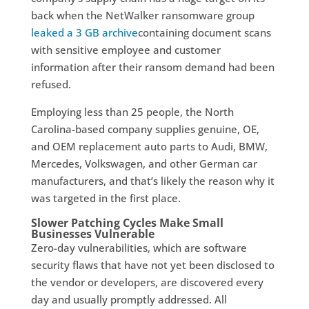
back when the NetWalker ransomware group
leaked a 3 GB archive
containing document scans
with sensitive employee and customer
information after their ransom demand had been
refused.
Employing less than 25 people, the North
Carolina-based company supplies genuine, OE,
and OEM replacement auto parts to Audi, BMW,
Mercedes, Volkswagen, and other German car
manufacturers, and that’s likely the reason why it
was targeted in the first place.
Slower Patching Cycles Make Small
Businesses Vulnerable
Zero-day vulnerabilities, which are software
security flaws that have not yet been disclosed to
the vendor or developers, are discovered every
day and usually promptly addressed. All