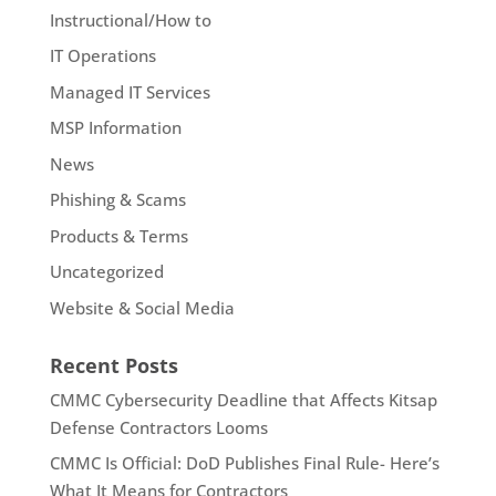
Instructional/How to
IT Operations
Managed IT Services
MSP Information
News
Phishing & Scams
Products & Terms
Uncategorized
Website & Social Media
Recent Posts
CMMC Cybersecurity Deadline that Affects Kitsap
Defense Contractors Looms
CMMC Is Official: DoD Publishes Final Rule- Here’s
What It Means for Contractors