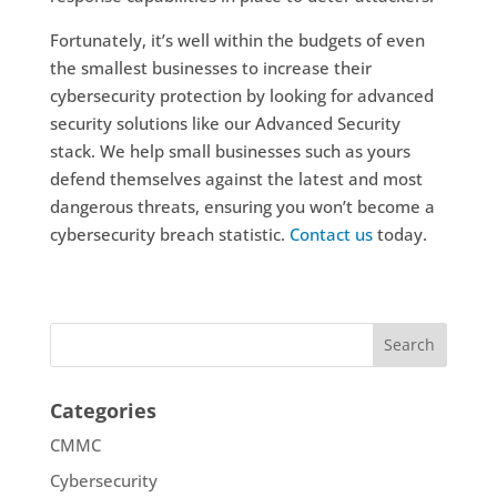
Fortunately, it’s well within the budgets of even
the smallest businesses to increase their
cybersecurity protection by looking for advanced
security solutions like our Advanced Security
stack. We help small businesses such as yours
defend themselves against the latest and most
dangerous threats, ensuring you won’t become a
cybersecurity breach statistic.
Contact us
today.
Categories
CMMC
Cybersecurity