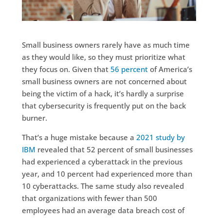
Small business owners rarely have as much time
as they would like, so they must prioritize what
they focus on. Given that
56 percent
of America’s
small business owners are not concerned about
being the victim of a hack, it’s hardly a surprise
that cybersecurity is frequently put on the back
burner.
That’s a huge mistake because a
2021 study by
IBM
revealed that 52 percent of small businesses
had experienced a cyberattack in the previous
year, and 10 percent had experienced more than
10 cyberattacks. The same study also revealed
that organizations with fewer than 500
employees had an average data breach cost of