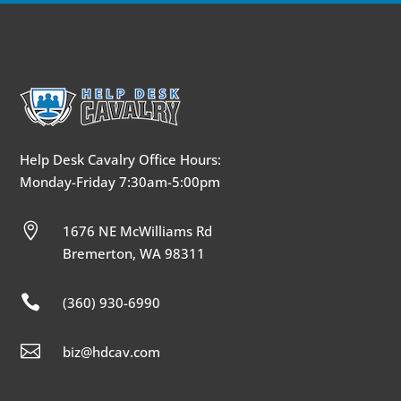
Help Desk Cavalry Office Hours:
Monday-Friday 7:30am-5:00pm

1676 NE McWilliams Rd
Bremerton, WA 98311

(360) 930-6990

biz@hdcav.com