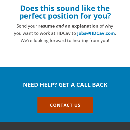
Does this sound like the
perfect position for you?
Send your
resume
and
an explanation
of why
you want to work at HDCav to
Jobs@HDCav.com
.
We’re looking forward to hearing from you!
NEED HELP? GET A CALL BACK
CONTACT US