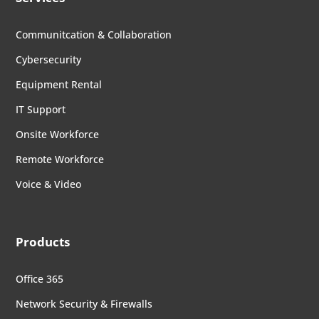
Communitcation & Collaboration
Cybersecurity
Equipment Rental
IT Support
Onsite Workforce
Remote Workforce
Voice & Video
Products
Office 365
Network Security & Firewalls