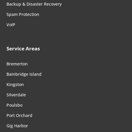
Backup & Disaster Recovery
Spam Protection
VoIP
Service Areas
Bremerton
Bainbridge Island
Kingston
Silverdale
Poulsbo
Port Orchard
Gig Harbor