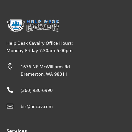
Help Desk Cavalry Office Hours:
Monday-Friday 7:30am-5:00pm

1676 NE McWilliams Rd
Bremerton, WA 98311

(360) 930-6990

biz@hdcav.com
Services