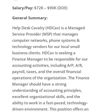
Salary/Pay:
$72K – $90K (DOE)
General Summary:
Help Desk Cavalry (HDCav) is a Managed
Service Provider (MSP) that manages
computer networks, phone systems &
technology vendors for our local small
business clients. HDCav is seeking a
Finance Manager to be responsible for our
accounting activities, including A/P, A/R,
payroll, taxes, and the overall financial
operations of the organization. The Finance
Manager should have a strong
understanding of accounting principles,
excellent organizational skills, and the
ability to work in a fast-paced, technology-
driven environment. This position offers an