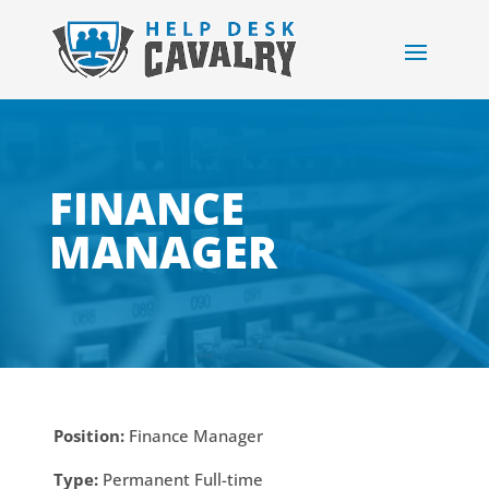
FINANCE
MANAGER
Position:
Finance Manager
Type:
Permanent Full-time