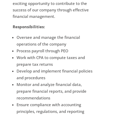
exciting opportunity to contribute to the
success of our company through effective
financial management.
Responsibilities:
Oversee and manage the financial
operations of the company
Process payroll through PEO
Work with CPA to compute taxes and
prepare tax returns
Develop and implement financial policies
and procedures
Monitor and analyze financial data,
prepare financial reports, and provide
recommendations
Ensure compliance with accounting
principles, regulations, and reporting