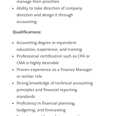
manage their priorities
Ability to take direction of company
direction and design it through
accounting
Qualifications:
Accounting degree or equivalent
education, experience, and training
Professional certification such as CPA or
CMA is highly desirable
Proven experience as a Finance Manager
or similar role
Strong knowledge of technical accounting
principles and financial reporting
standards
Proficiency in financial planning,
budgeting, and forecasting