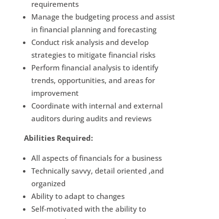
requirements
Manage the budgeting process and assist
in financial planning and forecasting
Conduct risk analysis and develop
strategies to mitigate financial risks
Perform financial analysis to identify
trends, opportunities, and areas for
improvement
Coordinate with internal and external
auditors during audits and reviews
Abilities Required:
All aspects of financials for a business
Technically savvy, detail oriented ,and
organized
Ability to adapt to changes
Self-motivated with the ability to