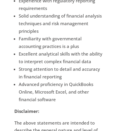
Experience with regulatory reporting
requirements
Solid understanding of financial analysis
techniques and risk management
principles
Familiarity with governmental
accounting practices is a plus
Excellent analytical skills with the ability
to interpret complex financial data
Strong attention to detail and accuracy
in financial reporting
Advanced proficiency in QuickBooks
Online, Microsoft Excel, and other
financial software
Disclaimer:
The above statements are intended to
describe the general nature and level of