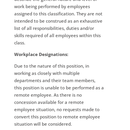
work being performed by employees
assigned to this classification. They are not
intended to be construed as an exhaustive
list of all responsibilities, duties and/or
skills required of all employees within this
class.
Workplace Designations:
Due to the nature of this position, in
working as closely with multiple
departments and their team members,
this position is unable to be performed as a
remote employee. As there is no
concession available for a remote
employee situation, no requests made to
convert this position to remote employee
situation will be considered.