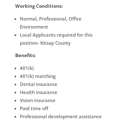
Working Conditions:
Normal, Professional, Office
Environment
Local Applicants required for this
position- Kitsap County
Benefits:
401(k)
401(k) matching
Dental insurance
Health insurance
Vision insurance
Paid time off
Professional development assistance